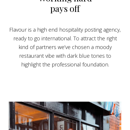
pays off
Flavour is a high end hospitality posting agency,
ready to go international. To attract the right
kind of partners we’ve chosen a moody
restaurant vibe with dark blue tones to
highlight the professional foundation.